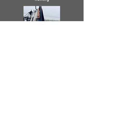
Other Cool Projects