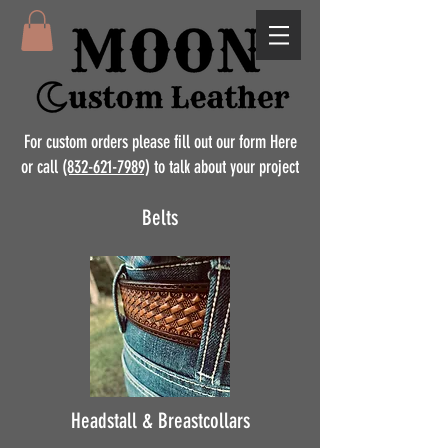
For custom orders please fill out our form Here
or call
(832-621-7989)
to talk about your project
Belts
Headstall & Breastcollars