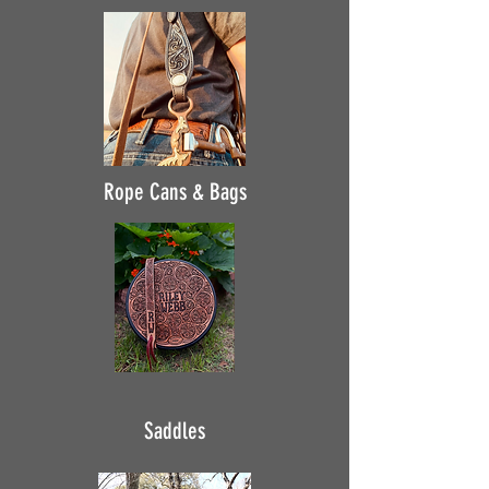
Rope Cans & Bags
Saddles