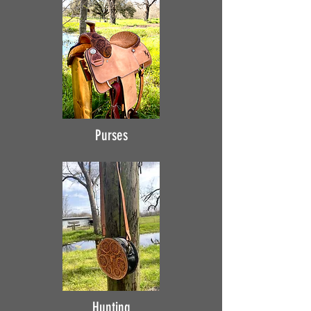
Purses
Hunting