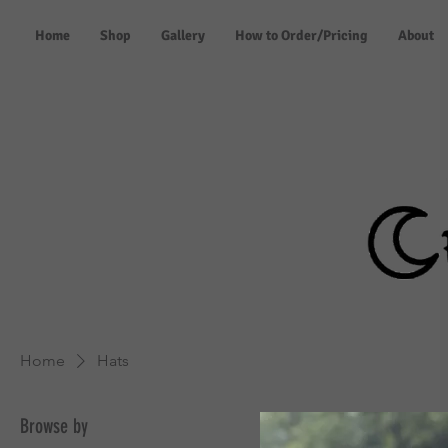
Home
Shop
Gallery
How to Order/Pricing
About
Home
Hats
Browse by