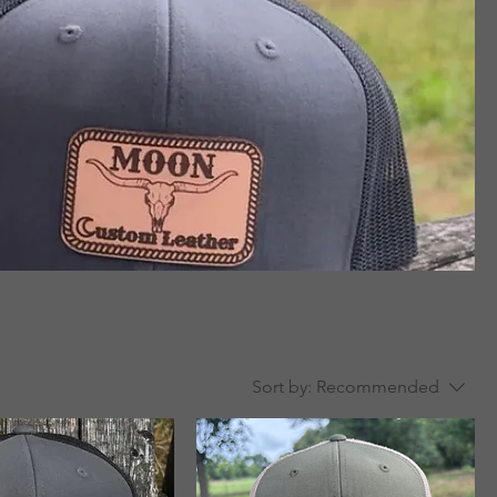
Sort by:
Recommended