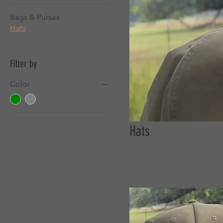
Bags & Purses
Hats
Filter by
Color
Hats
4 products