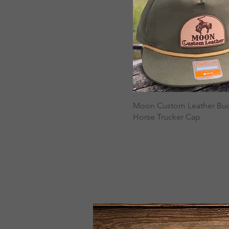
Moon Custom Leather Bu
Horse Trucker Cap
Price
$30.00